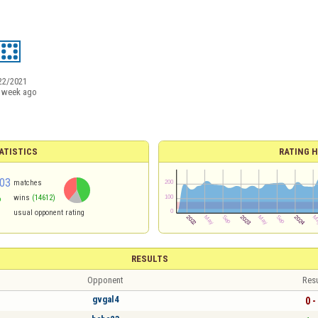
22/2021
 week ago
ATISTICS
RATING H
03
matches
%
wins
(14612)
usual opponent rating
RESULTS
Opponent
Resu
gvgal4
0 -