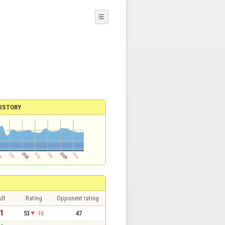
☰
ISTORY
lt
Rating
Opponent rating
 1
53
-16
47