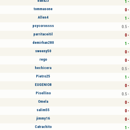
baba23
1 -
tommasone
0 -
Allen4
1 -
psycorossss
0.5 -
parritaceitil
0 -
demirhan280
1 -
sweeny50
0 -
rego
0 -
hechicera
0.5 -
Pietro25
1 -
EUGENIO8
0 -
Pisellino
0.5 -
Omela
0 -
salim55
0 -
jimmy16
0 -
Catrachito
1 -