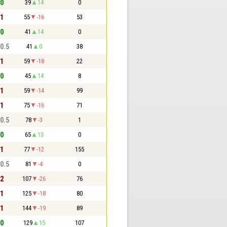
 0
39
14
0
 1
55
-16
53
 0
41
14
0
 0.5
41
0
38
 1
59
-18
22
 0
45
14
8
 1
59
-14
99
 1
75
-16
71
 0.5
78
-3
1
 0
65
13
0
 1
77
-12
155
 0.5
81
-4
0
 2
107
-26
76
 1
125
-18
80
 1
144
-19
89
 0
129
15
107