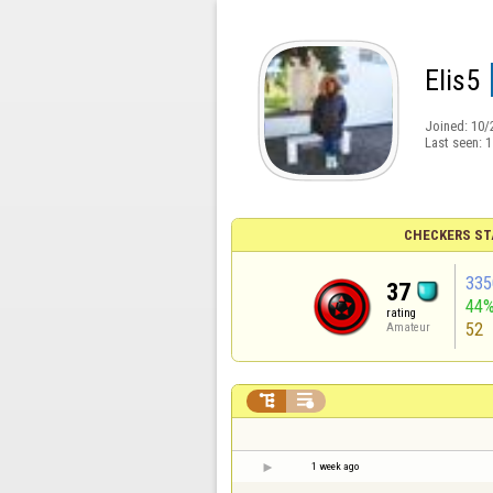
Elis5
Joined:
10/
Last seen:
1
CHECKERS ST
335
37
44
rating
52
Amateur


1 week ago