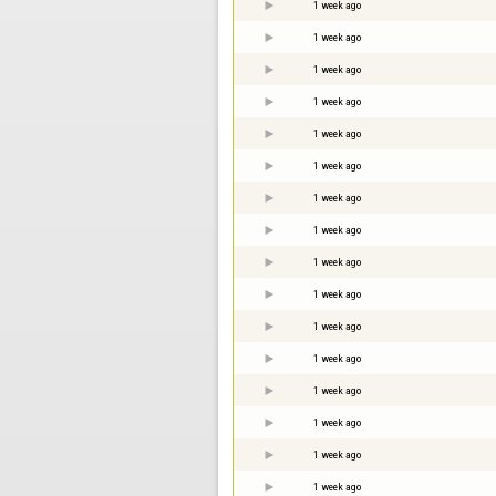
1 week ago
1 week ago
1 week ago
1 week ago
1 week ago
1 week ago
1 week ago
1 week ago
1 week ago
1 week ago
1 week ago
1 week ago
1 week ago
1 week ago
1 week ago
1 week ago