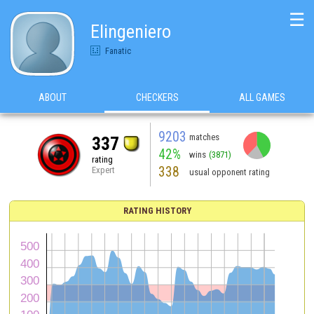
☰
Elingeniero
Fanatic
ABOUT
CHECKERS
ALL GAMES
9203
matches
337
42%
wins
(3871)
rating
338
Expert
usual opponent rating
RATING HISTORY