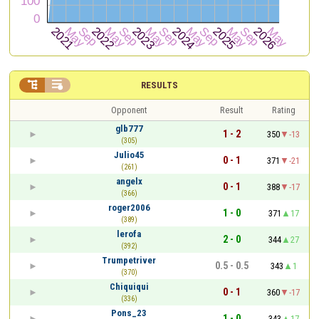


RESULTS
Opponent
Result
Rating
glb777
1 - 2
350
-13
(305)
Julio45
0 - 1
371
-21
(261)
angelx
0 - 1
388
-17
(366)
roger2006
1 - 0
371
17
(389)
lerofa
2 - 0
344
27
(392)
Trumpetriver
0.5 - 0.5
343
1
(370)
Chiquiqui
0 - 1
360
-17
(336)
Pons_23
1 - 0
343
17