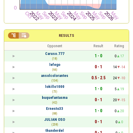


RESULTS
Opponent
Result
Rating
Caruso.777
1 - 0
0
17
(18)
lefego
0 - 1
14
-14
(66)
ansolcolorantes
0.5 - 2.5
24
-10
(134)
lokillo1000
1 - 0
5
19
(73)
buquefantasma
0 - 1
20
-15
(42)
Ernesto33
1 - 0
0
20
(88)
JULIAN OSO
0 - 1
0
0
(238)
thunderdel
0 - 1
0
0