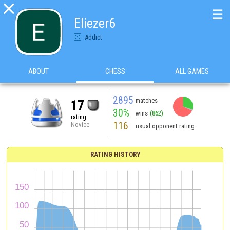

☰
Eliezer6
Addict
ABOUT
CHESS
ALL GAMES
2895
matches
17
30%
wins
(862)
rating
116
Novice
usual opponent rating
RATING HISTORY