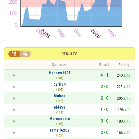


RESULTS
Opponent
Result
Rating
Hannes1995
4 - 1
240
12
(203)
cyril34
2 - 0
223
17
(254)
Mobos
2 - 0
205
18
(246)
elda58
1 - 0
196
9
(114)
Marcospato
3 - 0
180
16
(108)
Ismail6262
2 - 0
166
14
(127)