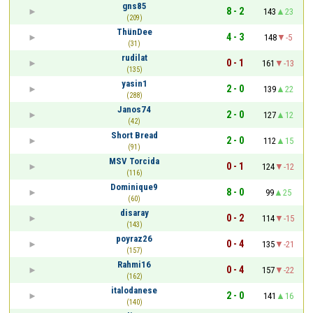
gns85
8 - 2
143
23
(209)
ThünDee
4 - 3
148
-5
(31)
rudilat
0 - 1
161
-13
(135)
yasin1
2 - 0
139
22
(288)
Janos74
2 - 0
127
12
(42)
Short Bread
2 - 0
112
15
(91)
MSV Torcida
0 - 1
124
-12
(116)
Dominique9
8 - 0
99
25
(60)
disaray
0 - 2
114
-15
(143)
poyraz26
0 - 4
135
-21
(157)
Rahmi16
0 - 4
157
-22
(162)
italodanese
2 - 0
141
16
(140)