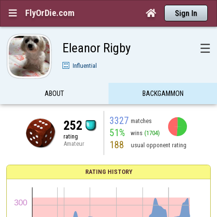
FlyOrDie.com


Sign In
Eleanor Rigby
☰
Influential
ABOUT
BACKGAMMON
3327
matches
252
51%
wins
(1704)
rating
188
Amateur
usual opponent rating
RATING HISTORY