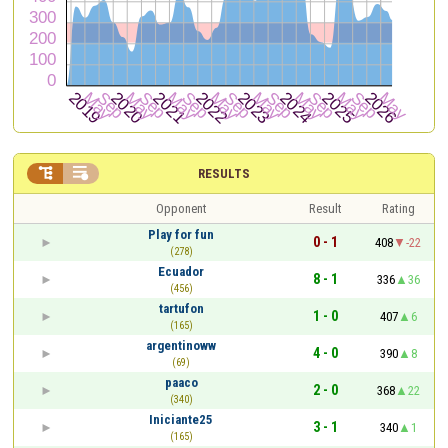


RESULTS
Opponent
Result
Rating
Play for fun
0 - 1
408
-22
(278)
Ecuador
8 - 1
336
36
(456)
tartufon
1 - 0
407
6
(165)
argentinoww
4 - 0
390
8
(69)
paaco
2 - 0
368
22
(340)
Iniciante25
3 - 1
340
1
(165)