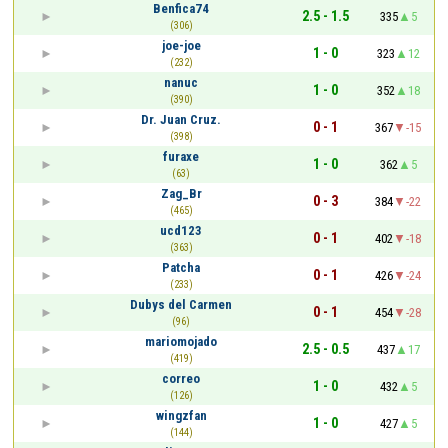
Benfica74
2.5 - 1.5
335
5
(306)
joe-joe
1 - 0
323
12
(232)
nanuc
1 - 0
352
18
(390)
Dr. Juan Cruz.
0 - 1
367
-15
(398)
furaxe
1 - 0
362
5
(63)
Zag_Br
0 - 3
384
-22
(465)
ucd123
0 - 1
402
-18
(363)
Patcha
0 - 1
426
-24
(233)
Dubys del Carmen
0 - 1
454
-28
(96)
mariomojado
2.5 - 0.5
437
17
(419)
correo
1 - 0
432
5
(126)
wingzfan
1 - 0
427
5
(144)