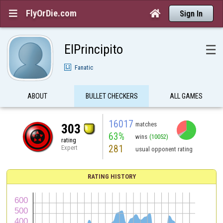
FlyOrDie.com


Sign In
ElPrincipito
☰
Fanatic
ABOUT
BULLET CHECKERS
ALL GAMES
16017
matches
303
63%
wins
(10052)
rating
281
Expert
usual opponent rating
RATING HISTORY