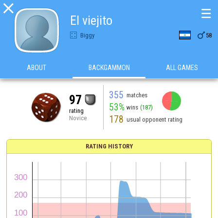

☰
El viejito

Biggy
58
ABOUT
BACKGAMMON
ALL GAMES
355
matches
97
53%
wins
(187)
rating
178
Novice
usual opponent rating
RATING HISTORY