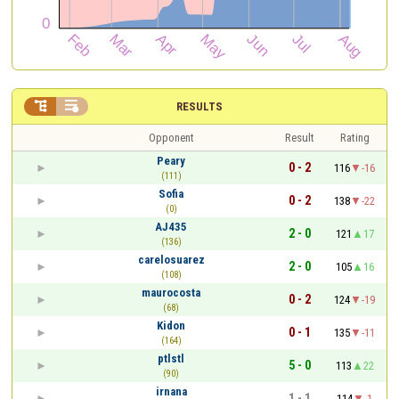


RESULTS
Opponent
Result
Rating
Peary
0 - 2
116
-16
(111)
Sofia
0 - 2
138
-22
(0)
AJ435
2 - 0
121
17
(136)
carelosuarez
2 - 0
105
16
(108)
maurocosta
0 - 2
124
-19
(68)
Kidon
0 - 1
135
-11
(164)
ptlstl
5 - 0
113
22
(90)
irnana
1 - 1
114
-1