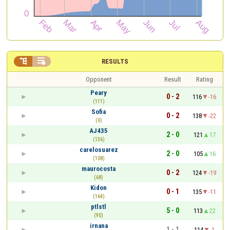


RESULTS
Opponent
Result
Rating
Peary
0 - 2
116
-16
(111)
Sofia
0 - 2
138
-22
(0)
AJ435
2 - 0
121
17
(136)
carelosuarez
2 - 0
105
16
(108)
maurocosta
0 - 2
124
-19
(68)
Kidon
0 - 1
135
-11
(164)
ptlstl
5 - 0
113
22
(90)
irnana
1 - 1
114
-1