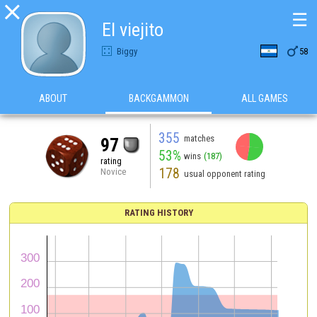

☰
El viejito

Biggy
58
ABOUT
BACKGAMMON
ALL GAMES
355
matches
97
53%
wins
(187)
rating
178
Novice
usual opponent rating
RATING HISTORY