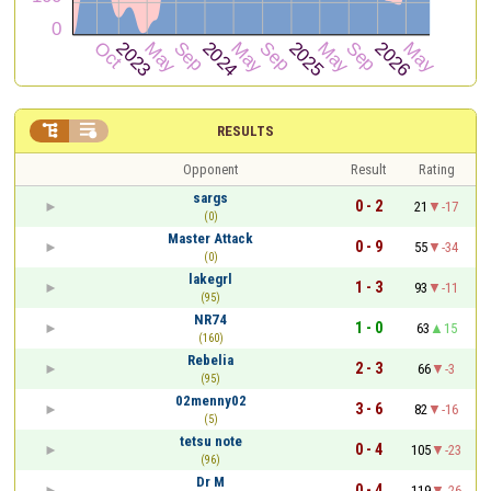


RESULTS
Opponent
Result
Rating
sargs
0 - 2
21
-17
(0)
Master Attack
0 - 9
55
-34
(0)
lakegrl
1 - 3
93
-11
(95)
NR74
1 - 0
63
15
(160)
Rebelia
2 - 3
66
-3
(95)
02menny02
3 - 6
82
-16
(5)
tetsu note
0 - 4
105
-23
(96)
Dr M
0 - 4
119
-26