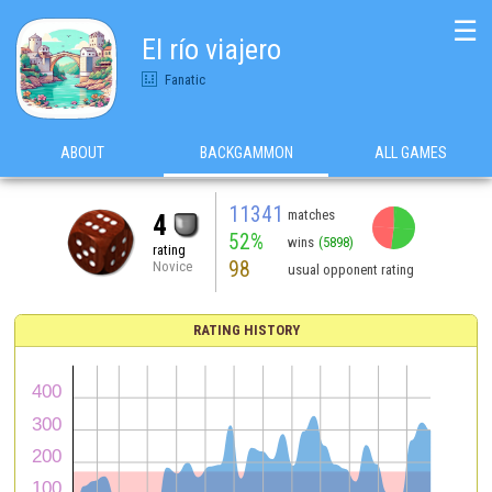
☰
El río viajero
Fanatic
ABOUT
BACKGAMMON
ALL GAMES
11341
matches
4
52%
wins
(5898)
rating
98
Novice
usual opponent rating
RATING HISTORY