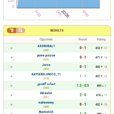


RESULTS
Opponent
Result
Rating
ASDRUBAL1
0 - 1
455
-17
(440)
jaime pinzon
0 - 1
471
-16
(474)
Jorce
0 - 1
485
-14
(519)
KAYSERELUNICO_11
1 - 1
497
-12
(310)
حماده الغندور
1.5 - 0.5
489
8
(425)
ddrexler
2 - 0
474
15
(331)
nadeemmy
0 - 1
492
-18
(438)
Martin543
1 - 0
489
3