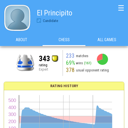
☰
El Principito
Candidate
ABOUT
CHESS
ALL GAMES
233
matches
343
69%
wins
(161)
rating
378
Expert
usual opponent rating
RATING HISTORY