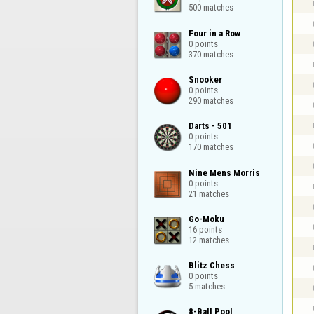
500 matches
Four in a Row

0 points

370 matches
Snooker

0 points

290 matches
Darts - 501

0 points

170 matches
Nine Mens Morris

0 points

21 matches
Go-Moku

16 points

12 matches
Blitz Chess

0 points

5 matches
8-Ball Pool
