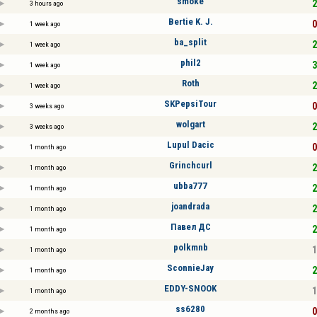
smoke
2
3 hours ago
Bertie K. J.
0
1 week ago
ba_split
2
1 week ago
phil2
3
1 week ago
Roth
2
1 week ago
SKPepsiTour
0
3 weeks ago
wolgart
2
3 weeks ago
Lupul Dacic
0
1 month ago
Grinchcurl
2
1 month ago
ubba777
2
1 month ago
joandrada
2
1 month ago
Павел ДС
2
1 month ago
polkmnb
1
1 month ago
SconnieJay
2
1 month ago
EDDY-SNOOK
1
1 month ago
ss6280
0
2 months ago