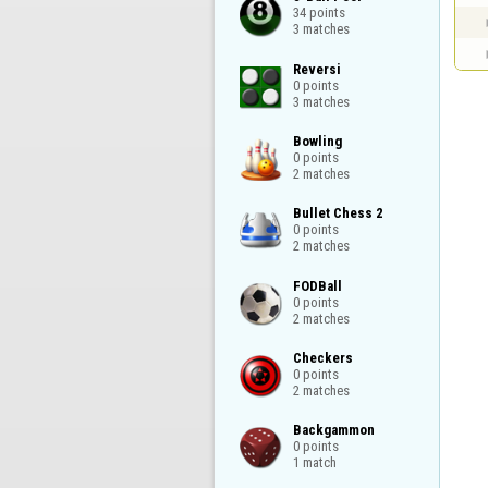
34 points

3 matches
Reversi

0 points

3 matches
Bowling

0 points

2 matches
Bullet Chess 2

0 points

2 matches
FODBall

0 points

2 matches
Checkers

0 points

2 matches
Backgammon

0 points

1 match