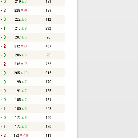
 - 0
219
7
181
 - 2
228
-9
199
 - 0
222
6
112
 - 1
213
9
232
 - 0
207
6
96
 - 2
212
-3
457
 - 0
206
6
98
 - 2
215
-7
255
 - 0
205
10
315
 - 0
198
7
170
 - 0
191
7
126
 - 0
185
7
121
 - 1
180
5
408
 - 0
172
8
160
 - 1
172
0
170
 - 2
182
-10
111