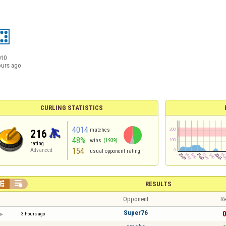
010
ours ago
CURLING STATISTICS
4014
matches
216
48%
wins
(1939)
rating
154
Advanced
usual opponent rating


RESULTS
Opponent
Re
Super76
0
3 hours ago