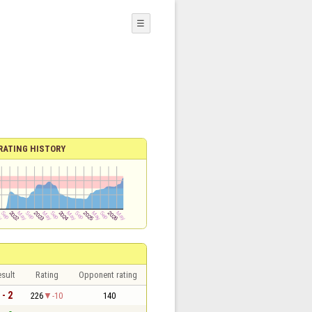
☰
RATING HISTORY
sult
Rating
Opponent rating
 - 2
226
-10
140