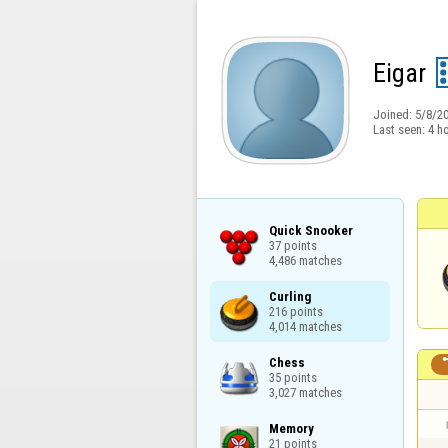
Eigar
Joined:
5/8/2
Last seen:
4 h
Quick Snooker

37 points

4,486 matches
Curling

216 points

4,014 matches
Chess

35 points

3,027 matches
Memory

21 points
