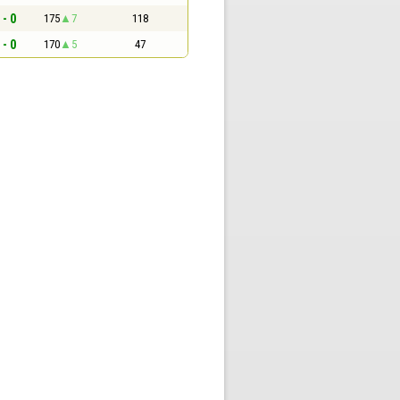
 - 0
175
7
118
 - 0
170
5
47