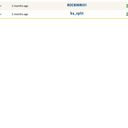
ROCKINRIO1
2
2 months ago
ba_split
2
2 months ago