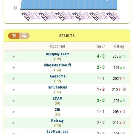


RESULTS
Opponent
Result
Rating
Uruguay Team
4 - 0
205
14
(169)
RingsMustBeOff
2 - 0
199
6
(103)
Awesome
1 - 1
200
-1
(150)
Iam5hot6un
1 - 3
210
-10
(166)
ECAM
2 - 0
205
5
(63)
2th
1 - 1
208
-3
(68)
Petraxy
2 - 2
211
-3
(142)
EveMuirhead
2 - 2
206
5