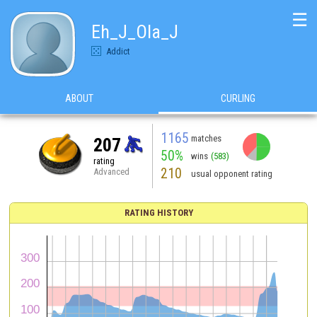
☰
Eh_J_Ola_J
Addict
ABOUT
CURLING
1165
matches
207
50%
wins
(583)
rating
210
Advanced
usual opponent rating
RATING HISTORY