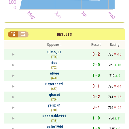


RESULTS
Opponent
Result
Rating
Simo_01
0 - 2
736
-16
(726)
doo
2 - 0
721
15
(702)
elvee
1 - 0
712
9
(620)
Bayernbazi
0 - 1
726
-14
(657)
qbasot
0 - 2
741
-15
(766)
yeliz 41
0 - 4
765
-24
(730)
unbeatable991
1 - 0
754
11
(713)
leslie1966
1 - 0
745
9