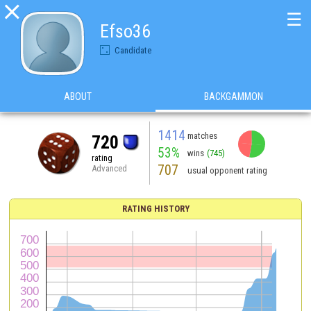

☰
Efso36
Candidate
ABOUT
BACKGAMMON
1414
matches
720
53%
wins
(745)
rating
707
Advanced
usual opponent rating
RATING HISTORY