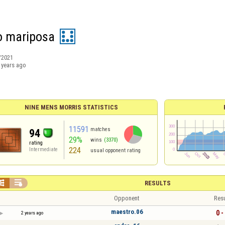
o mariposa
/2021
 years ago
NINE MENS MORRIS STATISTICS
11591
matches
94
29%
wins
(3370)
rating
224
Intermediate
usual opponent rating


RESULTS
Opponent
Resu
maestro.06
0 -
2 years ago