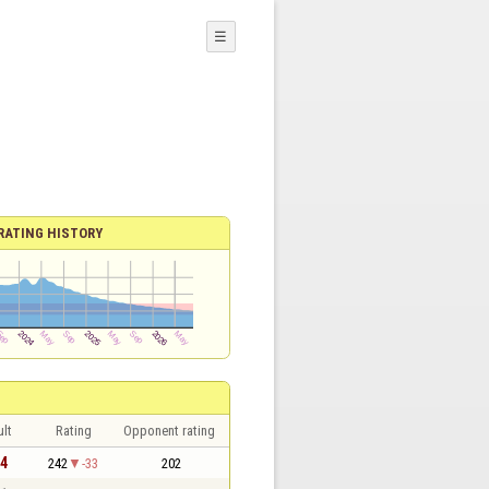
☰
RATING HISTORY
lt
Rating
Opponent rating
 4
242
-33
202