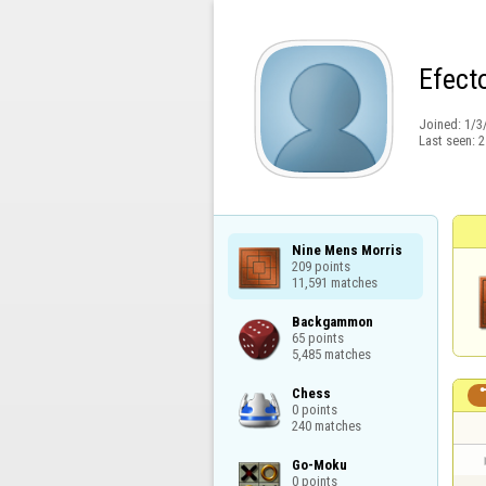
Efect
Joined:
1/3
Last seen:
2
Nine Mens Morris

209 points

11,591 matches
Backgammon

65 points

5,485 matches
Chess

0 points

240 matches
Go-Moku

0 points
