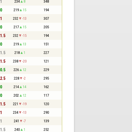
 1
234
8
348
 0
219
15
194
 1
232
-13
307
 0
217
15
205
 1.5
232
-15
194
 0
219
13
151
 1.5
218
1
227
 1.5
238
-20
121
 0.5
226
12
229
 2.5
228
-2
295
 0
214
14
162
 0
202
12
117
 1.5
221
-19
120
 1
234
-13
290
 1
241
-7
139
 1.5
240
1
252