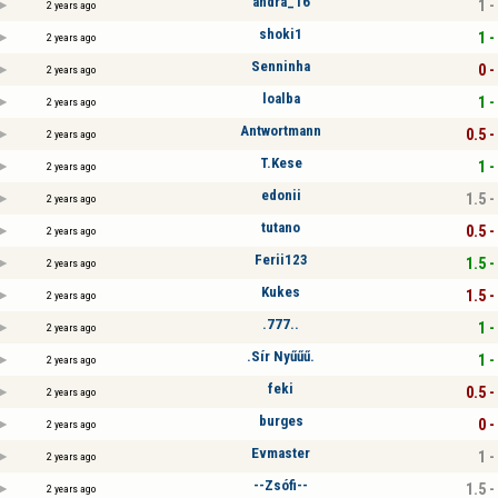
andra_16
1 -
2 years ago
shoki1
1 -
2 years ago
Senninha
0 -
2 years ago
loalba
1 -
2 years ago
Antwortmann
0.5 -
2 years ago
T.Kese
1 -
2 years ago
edonii
1.5 -
2 years ago
tutano
0.5 -
2 years ago
Ferii123
1.5 -
2 years ago
Kukes
1.5 -
2 years ago
.777..
1 -
2 years ago
.Sír Nyűűű.
1 -
2 years ago
feki
0.5 -
2 years ago
burges
0 -
2 years ago
Evmaster
1 -
2 years ago
--Zsófi--
1.5 -
2 years ago