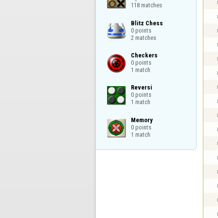
118 matches
Blitz Chess

0 points

2 matches
Checkers

0 points

1 match
Reversi

0 points

1 match
Memory

0 points

1 match