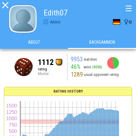

☰
Edith07

Addict
52
ABOUT
BACKGAMMON
9953
matches
1112
46%
wins
(4556)
rating
1289
Master
usual opponent rating
RATING HISTORY