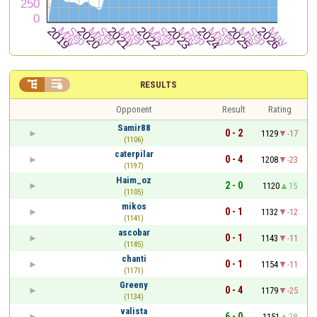


RESULTS
Opponent
Result
Rating
Samir88
0 - 2
1129
-17
(1106)
caterpilar
0 - 4
1208
-23
(1197)
Haim_oz
2 - 0
1120
15
(1105)
mikos
0 - 1
1132
-12
(1141)
ascobar
0 - 1
1143
-11
(1185)
chanti
0 - 1
1154
-11
(1171)
Greeny
0 - 4
1179
-25
(1134)
valista
6 - 0
1151
28