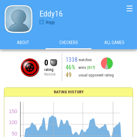
☰
Eddy16
Biggy
ABOUT
CHECKERS
ALL GAMES
1338
matches
0
46%
wins
(617)
rating
49
Novice
usual opponent rating
RATING HISTORY