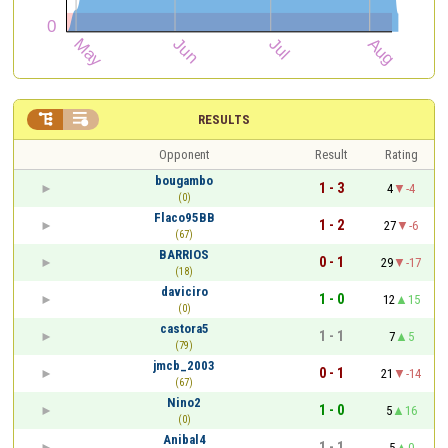


RESULTS
Opponent
Result
Rating
bougambo
1 - 3
4
-4
(0)
Flaco95BB
1 - 2
27
-6
(67)
BARRIOS
0 - 1
29
-17
(18)
daviciro
1 - 0
12
15
(0)
castora5
1 - 1
7
5
(79)
jmcb_2003
0 - 1
21
-14
(67)
Nino2
1 - 0
5
16
(0)
Anibal4
1 - 1
5
0