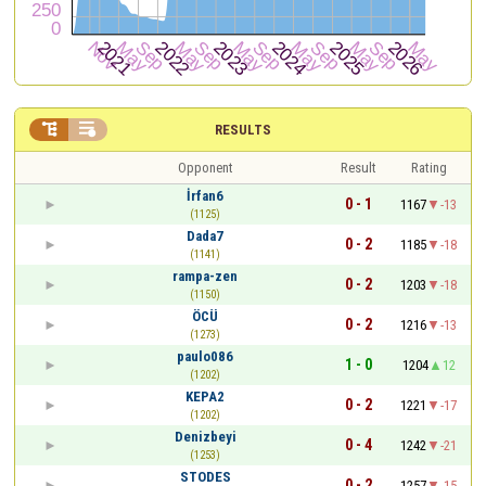


RESULTS
Opponent
Result
Rating
İrfan6
0 - 1
1167
-13
(1125)
Dada7
0 - 2
1185
-18
(1141)
rampa-zen
0 - 2
1203
-18
(1150)
ÖCÜ
0 - 2
1216
-13
(1273)
paulo086
1 - 0
1204
12
(1202)
KEPA2
0 - 2
1221
-17
(1202)
Denizbeyi
0 - 4
1242
-21
(1253)
STODES
0 - 2
1257
-15