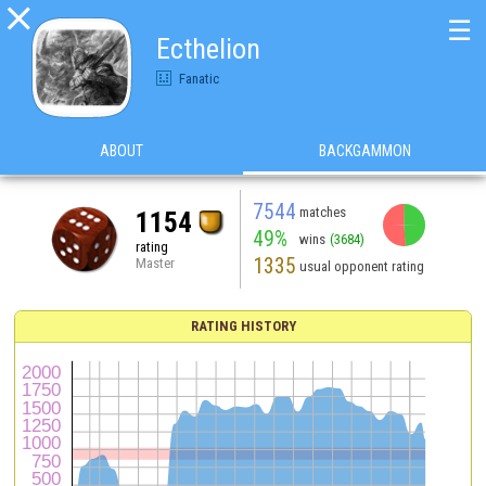

☰
Ecthelion
Fanatic
ABOUT
BACKGAMMON
7544
matches
1154
49%
wins
(3684)
rating
1335
Master
usual opponent rating
RATING HISTORY