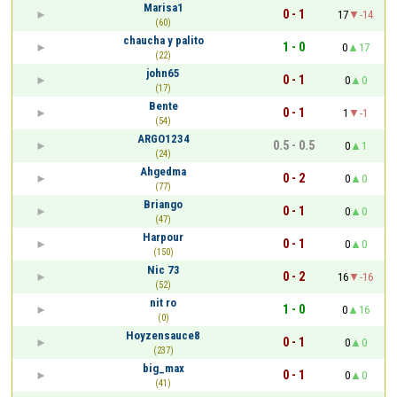
Marisa1
0 - 1
17
-14
(60)
chaucha y palito
1 - 0
0
17
(22)
john65
0 - 1
0
0
(17)
Bente
0 - 1
1
-1
(54)
ARGO1234
0.5 - 0.5
0
1
(24)
Ahgedma
0 - 2
0
0
(77)
Briango
0 - 1
0
0
(47)
Harpour
0 - 1
0
0
(150)
Nic 73
0 - 2
16
-16
(52)
nit ro
1 - 0
0
16
(0)
Hoyzensauce8
0 - 1
0
0
(237)
big_max
0 - 1
0
0
(41)