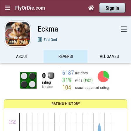
FlyOrDie.com


Sign In
Eckma
☰
Fod-God
ABOUT
REVERSI
ALL GAMES
6187
matches
0
31%
wins
(1921)
rating
104
Novice
usual opponent rating
RATING HISTORY