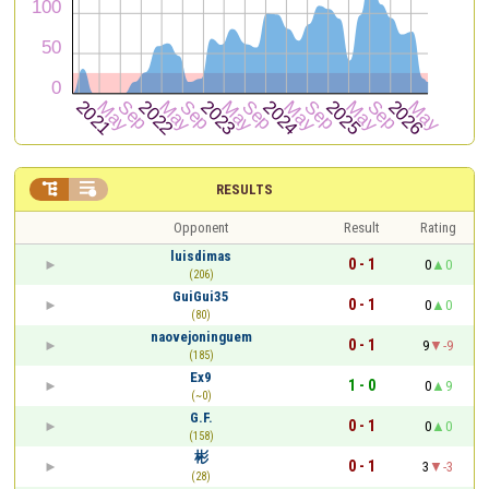


RESULTS
Opponent
Result
Rating
luisdimas
0 - 1
0
0
(206)
GuiGui35
0 - 1
0
0
(80)
naovejoninguem
0 - 1
9
-9
(185)
Ex9
1 - 0
0
9
(~0)
G.F.
0 - 1
0
0
(158)
彬
0 - 1
3
-3
(28)