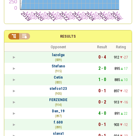


RESULTS
Opponent
Result
Rating
lazolgu
0 - 4
912
-27
(839)
Stefano
2 - 0
895
17
(915)
Cetin
1 - 0
885
10
(833)
stefco123
0 - 1
897
-12
(905)
FERZENDE
0 - 2
913
-16
(914)
Dan_19
4 - 0
891
22
(897)
f.600
0 - 1
903
-12
(899)
slava1
0 - 1
916
-13