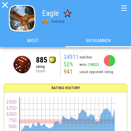

☰
Eagle
Fod-God
ABOUT
BACKGAMMON
34911
matches
885
52%
wins
(18022)
rating
941
Expert
usual opponent rating
RATING HISTORY