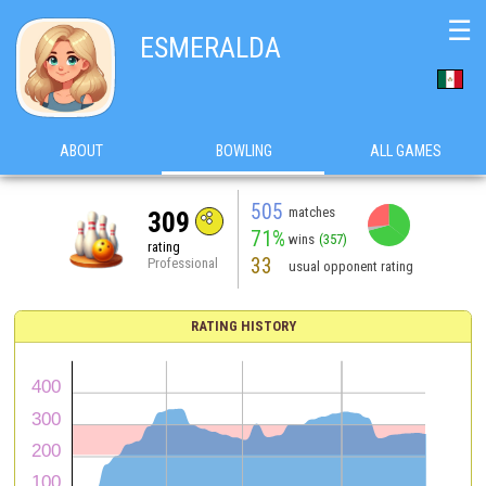
☰
ESMERALDA
ABOUT
BOWLING
ALL GAMES
505
matches
309
71%
wins
(357)
rating
33
Professional
usual opponent rating
RATING HISTORY