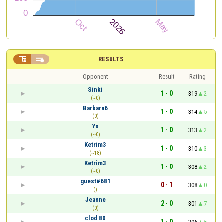


RESULTS
Opponent
Result
Rating
Sinki
1 - 0
319
2
(~0)
Barbara6
1 - 0
314
5
(0)
Ys
1 - 0
313
2
(~0)
Ketrim3
1 - 0
310
3
(~18)
Ketrim3
1 - 0
308
2
(~0)
guest#681
0 - 1
308
0
()
Jeanne
2 - 0
301
7
(0)
clod 80
1 - 0
296
5