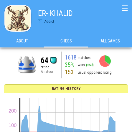
☰
ER- KHALID
Addict
ABOUT
CHESS
ALL GAMES
1618
matches
64
35%
wins
(559)
rating
153
Amateur
usual opponent rating
RATING HISTORY