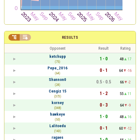


RESULTS
Opponent
Result
Rating
ketchupp
1 - 0
48
17
(75)
Pepe_2016
0 - 1
64
-16
(64)
Shannon0
0.5 - 0.5
66
-2
(24)
Cengiz 15
1 - 2
55
11
(373)
korney
0 - 3
64
-9
(348)
hawkeye
1 - 0
48
16
(50)
Lalitoedu
0 - 1
60
-12
(143)
ragaes
1 - 0
44
16