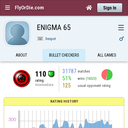
FlyOrDie.com


Sign In
ENIGMA 65
☰

Despot
ABOUT
BULLET CHECKERS
ALL GAMES
31787
matches
110
51%
wins
(16323)
rating
125
Intermediate
usual opponent rating
RATING HISTORY