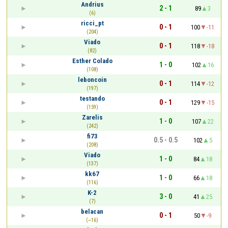
Andrius
2 - 1
89
3
(6)
ricci_pt
0 - 1
100
-11
(204)
Viado
0 - 1
118
-18
(82)
Esther Colado
1 - 0
102
16
(108)
leboncoin
0 - 1
114
-12
(197)
testando
0 - 1
129
-15
(159)
Zarelis
1 - 0
107
22
(242)
fi73
0.5 - 0.5
102
5
(208)
Viado
1 - 0
84
18
(137)
kk67
1 - 0
66
18
(116)
K-2
3 - 0
41
25
(7)
belacan
0 - 1
50
-9
(~16)