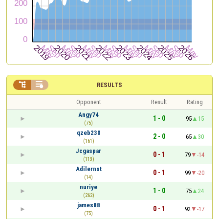


RESULTS
Opponent
Result
Rating
Angy74
1 - 0
95
15
(75)
qzeb230
2 - 0
65
30
(161)
Jcgaspar
0 - 1
79
-14
(113)
Adilernst
0 - 1
99
-20
(14)
nuriye
1 - 0
75
24
(262)
james88
0 - 1
92
-17
(75)