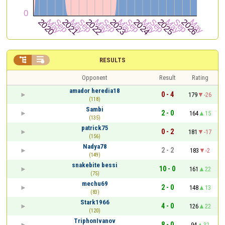


RESULTS
Opponent
Result
Rating
amador heredia18
0 - 4
179
-26
(118)
Sambi
2 - 0
164
15
(135)
patrick75
0 - 2
181
-17
(156)
Nadya78
2 - 2
183
-2
(149)
snakebite bessi
10 - 0
161
22
(75)
mechu69
2 - 0
148
13
(83)
Stark1966
4 - 0
126
22
(120)
TriphonIvanov
8 - 0
94
32