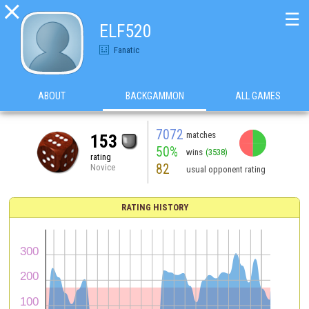

☰
ELF520
Fanatic
ABOUT
BACKGAMMON
ALL GAMES
7072
matches
153
50%
wins
(3538)
rating
82
Novice
usual opponent rating
RATING HISTORY