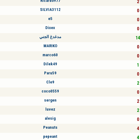
Ricardo977
2 
SILVIA3112
0 
e5
0 
Dixex
0 
مدغدغ الجني
14
MARIKO
0 
marco60
0 
Dilek49
1 
Paru59
0 
Cle9
2 
coco0559
0 
sergen
2 
luvez
2 
alesig
0 
Peanuts
4 
pepeant
4 