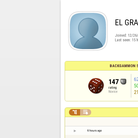
EL GR
Joined:
12/26
Last seen:
15 
BACKGAMMON S
6
147
5
rating
2
Novice


6 hours ago