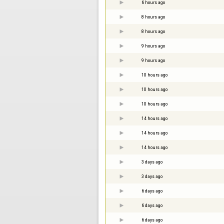
6 hours ago
8 hours ago
8 hours ago
9 hours ago
9 hours ago
10 hours ago
10 hours ago
10 hours ago
14 hours ago
14 hours ago
14 hours ago
3 days ago
3 days ago
6 days ago
6 days ago
6 days ago