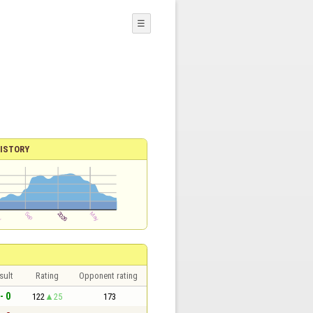
☰
ISTORY
sult
Rating
Opponent rating
- 0
122
25
173