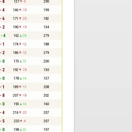
- 8
127
-5
290
- 4
146
-19
199
- 6
171
-25
182
- 2
190
-19
134
 - 4
162
28
279
- 1
174
-12
188
- 2
186
-12
279
- 0
173
13
200
- 2
192
-19
130
- 0
178
14
137
- 1
189
-11
208
- 8
207
-18
202
- 0
193
14
160
- 4
216
-23
207
- 5
220
-4
207
- 0
198
22
197