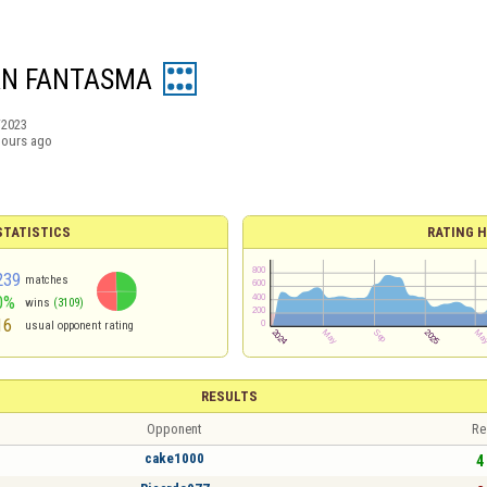
AN FANTASMA
/2023
hours ago
TATISTICS
RATING H
239
matches
0%
wins
(3109)
16
usual opponent rating
RESULTS
Opponent
Re
cake1000
4 