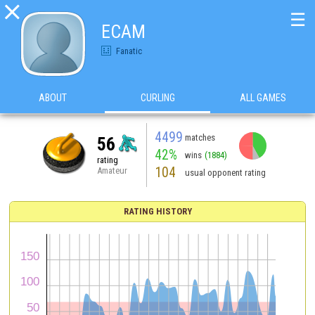

☰
ECAM
Fanatic
ABOUT
CURLING
ALL GAMES
4499
matches
56
42%
wins
(1884)
rating
104
Amateur
usual opponent rating
RATING HISTORY