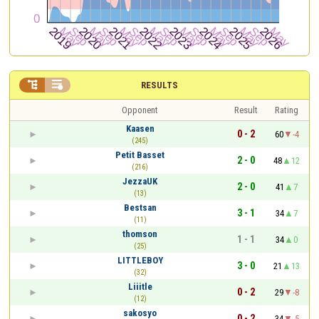


RESULTS
Opponent
Result
Rating
Kaasen
0 - 2
60
-4
(245)
Petit Basset
2 - 0
48
12
(216)
JezzaUK
2 - 0
41
7
(13)
Bestsan
3 - 1
34
7
(11)
thomson
1 - 1
34
0
(25)
LITTLEBOY
3 - 0
21
13
(32)
Liiitle
0 - 2
29
-8
(12)
sakosyo
0 - 2
34
-5