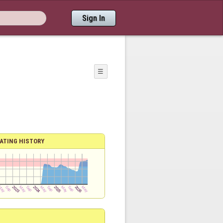
Sign In
☰
ATING HISTORY