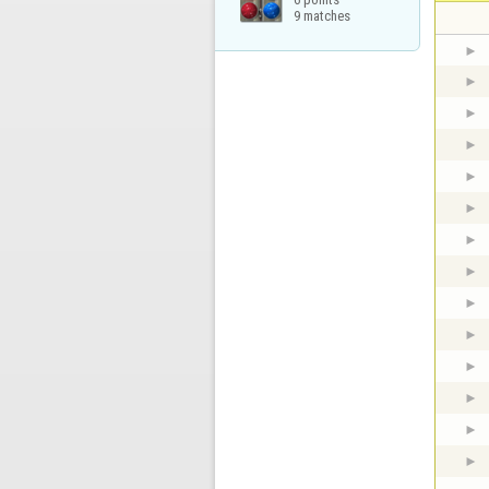
9 matches