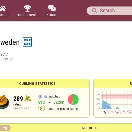




ames
Tournaments
Forum
Sweden
/2017
 days ago
CURLING STATISTICS
R
4066
matches
289
51%
wins
(2058)
rating
180
Professional
usual opponent rating

RESULTS