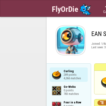
G
EAN 
Joined:
1/8
Last seen:
3
Curling

289 points

4,066 matches
Go-Moku

0 points

783 matches
Four in a Row


6 points
