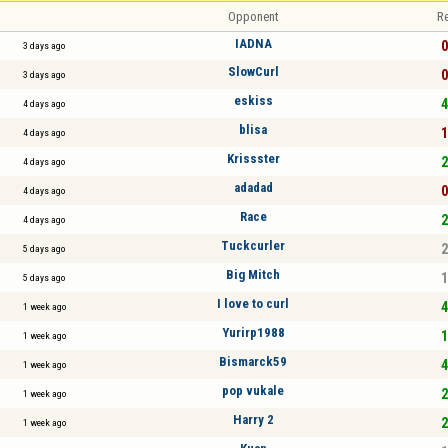
Opponent
Re
IADNA
0
3 days ago
SlowCurl
0
3 days ago
eskiss
4
4 days ago
blisa
1
4 days ago
Krissster
2
4 days ago
adadad
0
4 days ago
Race
2
4 days ago
Tuckcurler
2
5 days ago
Big Mitch
1
5 days ago
I love to curl
4
1 week ago
Yurirp1988
1
1 week ago
Bismarck59
4
1 week ago
pop vukale
2
1 week ago
Harry 2
2
1 week ago