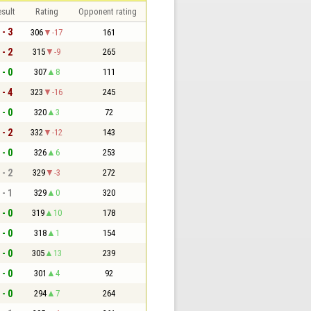
sult
Rating
Opponent rating
 - 3
306
-17
161
 - 2
315
-9
265
 - 0
307
8
111
 - 4
323
-16
245
 - 0
320
3
72
 - 2
332
-12
143
 - 0
326
6
253
 - 2
329
-3
272
 - 1
329
0
320
 - 0
319
10
178
 - 0
318
1
154
 - 0
305
13
239
 - 0
301
4
92
 - 0
294
7
264