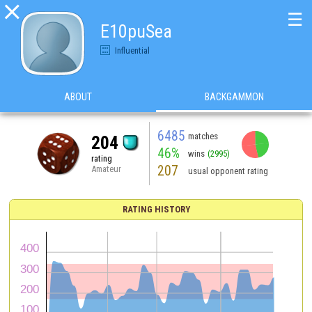

☰
E10puSea
Influential
ABOUT
BACKGAMMON
6485
matches
204
46%
wins
(2995)
rating
207
Amateur
usual opponent rating
RATING HISTORY