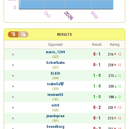


RESULTS
Opponent
Result
Rating
mario_1209
0 - 1
216
-12
(227)
Schiefbahn
0 - 1
228
-12
(227)
ELEUI
1 - 0
213
15
(304)
Isabella🐻
1 - 0
200
13
(225)
teoman55
1 - 0
188
12
(181)
nitr0
0 - 2
203
-15
(223)
jeandepree
0 - 1
215
-12
(201)
Svendborg
0 - 3
231
-16