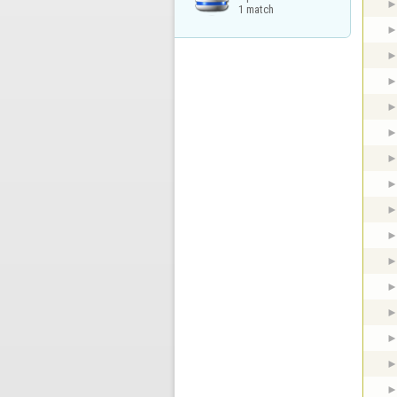
1 match