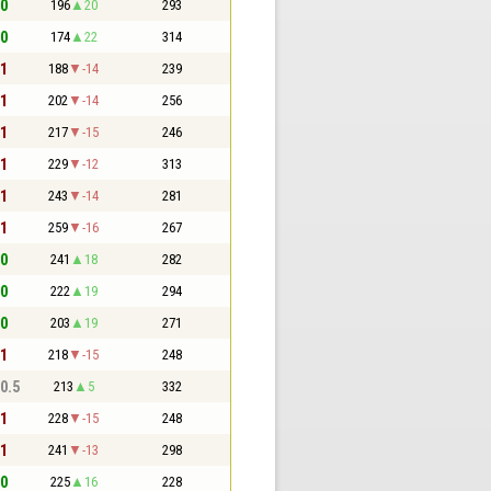
 0
196
20
293
 0
174
22
314
 1
188
-14
239
 1
202
-14
256
 1
217
-15
246
 1
229
-12
313
 1
243
-14
281
 1
259
-16
267
 0
241
18
282
 0
222
19
294
 0
203
19
271
 1
218
-15
248
 0.5
213
5
332
 1
228
-15
248
 1
241
-13
298
 0
225
16
228