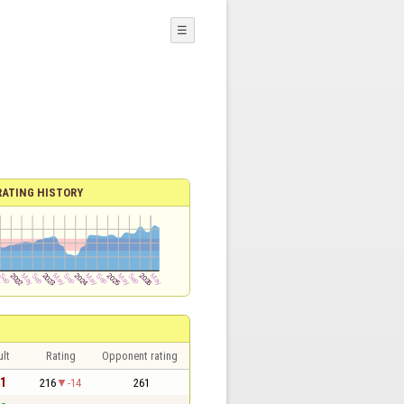
☰
RATING HISTORY
lt
Rating
Opponent rating
 1
216
-14
261