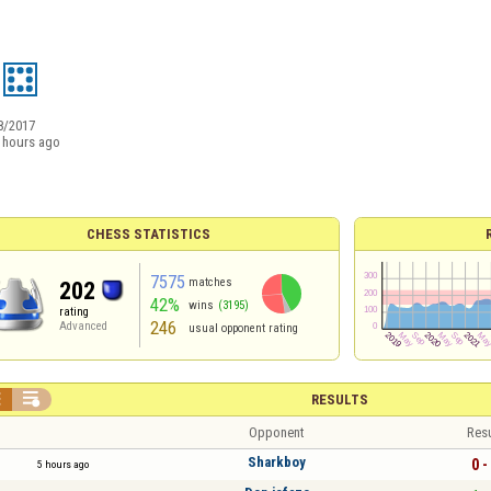
8/2017
 hours ago
CHESS STATISTICS
7575
matches
202
42%
wins
(3195)
rating
246
Advanced
usual opponent rating


RESULTS
Opponent
Resu
Sharkboy
0 -
5 hours ago