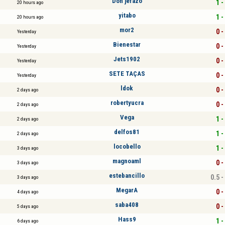
Don jefazo
1 -
20 hours ago
yitabo
1 -
20 hours ago
mor2
0 -
Yesterday
Bienestar
0 -
Yesterday
Jets1902
0 -
Yesterday
SETE TAÇAS
0 -
Yesterday
ldok
0 -
2 days ago
robertyucra
0 -
2 days ago
Vega
1 -
2 days ago
delfos81
1 -
2 days ago
locobello
1 -
3 days ago
magnoaml
0 -
3 days ago
estebancillo
0.5 -
3 days ago
MegarA
0 -
4 days ago
saba408
0 -
5 days ago
Hass9
1 -
6 days ago