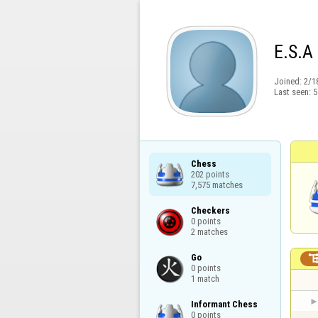
E.S.A
Joined:
2/1
Last seen:
5
Chess

202 points

7,575 matches
Checkers

0 points

2 matches
Go

0 points

1 match
Informant Chess

0 points
