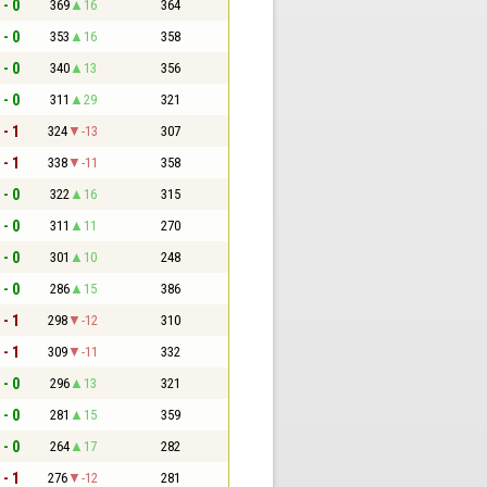
 - 0
369
16
364
 - 0
353
16
358
 - 0
340
13
356
 - 0
311
29
321
 - 1
324
-13
307
 - 1
338
-11
358
 - 0
322
16
315
 - 0
311
11
270
 - 0
301
10
248
 - 0
286
15
386
 - 1
298
-12
310
 - 1
309
-11
332
 - 0
296
13
321
 - 0
281
15
359
 - 0
264
17
282
 - 1
276
-12
281