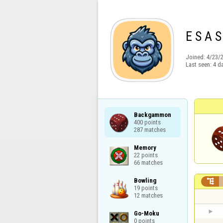
E S A S
Joined:
4/23/
Last seen:
4 d
Backgammon

400 points

287 matches
Memory

22 points

66 matches
Bowling


19 points

12 matches
Go-Moku

0 points
