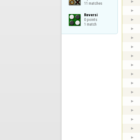
11 matches
Reversi

0 points

1 match