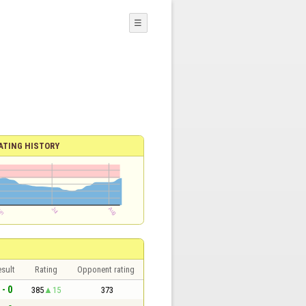
☰
ATING HISTORY
sult
Rating
Opponent rating
 - 0
385
15
373