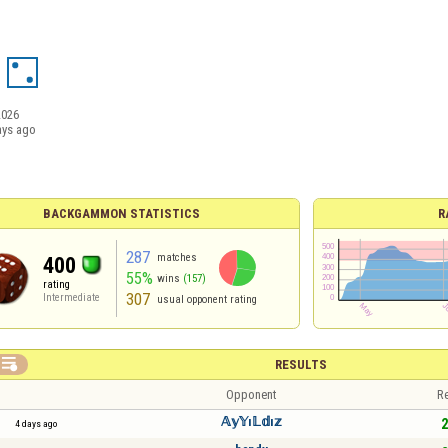
2026
ays ago
BACKGAMMON STATISTICS
R
287
matches
400
55%
wins
(157)
rating
307
Intermediate
usual opponent rating

RESULTS
Opponent
Re
𝔸𝕪𝕐ı𝕃𝕕ı𝕫
2
4 days ago