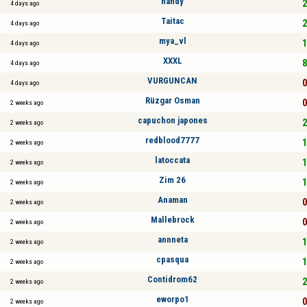
handy
2
4 days ago
Taitac
2
4 days ago
mya_vl
1
4 days ago
XXXL
8
4 days ago
VURGUNCAN
0
4 days ago
Rüzgar Osman
0
2 weeks ago
capuchon japones
2
2 weeks ago
redblood7777
1
2 weeks ago
latoccata
1
2 weeks ago
Zim 26
1
2 weeks ago
Anaman
0
2 weeks ago
Mallebrock
0
2 weeks ago
annneta
1
2 weeks ago
cpasqua
1
2 weeks ago
Contidrom62
2
2 weeks ago
eworpo1
0
2 weeks ago