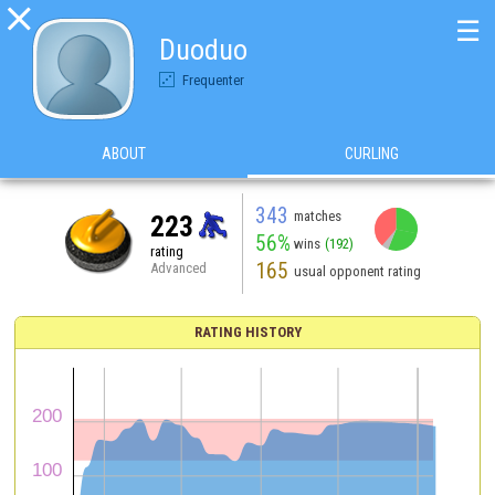

☰
Duoduo
Frequenter
ABOUT
CURLING
343
matches
223
56%
wins
(192)
rating
165
Advanced
usual opponent rating
RATING HISTORY