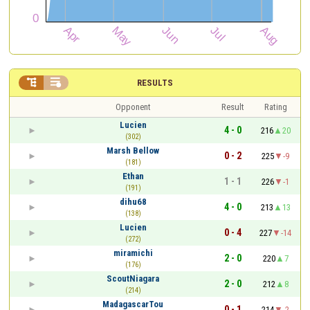


RESULTS
Opponent
Result
Rating
Lucien
4 - 0
216
20
(302)
Marsh Bellow
0 - 2
225
-9
(181)
Ethan
1 - 1
226
-1
(191)
dihu68
4 - 0
213
13
(138)
Lucien
0 - 4
227
-14
(272)
miramichi
2 - 0
220
7
(176)
ScoutNiagara
2 - 0
212
8
(214)
MadagascarTou
0 - 1
214
-2