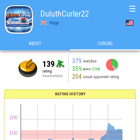
☰
DuluthCurler22
Biggy
ABOUT
CURLING
379
matches
139
35%
wins
(134)
rating
204
Intermediate
usual opponent rating
RATING HISTORY