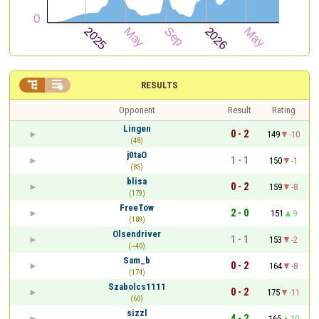


RESULTS
Opponent
Result
Rating
Lingen
0 - 2
149
-10
(48)
j0taO
1 - 1
150
-1
(85)
blisa
0 - 2
159
-8
(179)
FreeTow
2 - 0
151
9
(189)
Olsendriver
1 - 1
153
-2
(~40)
Sam_b
0 - 2
164
-8
(174)
Szabolcs1111
0 - 2
175
-11
(60)
sizzl
4 - 2
165
10