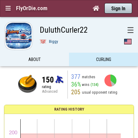
FlyOrDie.com


Sign In
DuluthCurler22
☰
Biggy
ABOUT
CURLING
377
matches
150
36%
wins
(134)
rating
205
Advanced
usual opponent rating
RATING HISTORY