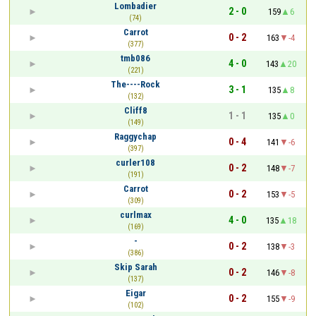
Lombadier
2 - 0
159
6
(74)
Carrot
0 - 2
163
-4
(377)
tmb086
4 - 0
143
20
(221)
The----Rock
3 - 1
135
8
(132)
Cliff8
1 - 1
135
0
(149)
Raggychap
0 - 4
141
-6
(397)
curler108
0 - 2
148
-7
(191)
Carrot
0 - 2
153
-5
(309)
curlmax
4 - 0
135
18
(169)
-
0 - 2
138
-3
(386)
Skip Sarah
0 - 2
146
-8
(137)
Eigar
0 - 2
155
-9
(102)