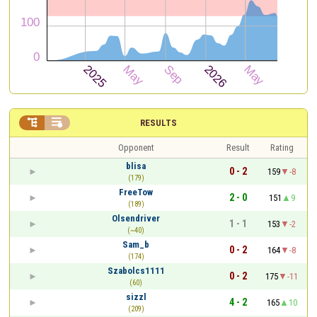


RESULTS
Opponent
Result
Rating
blisa
0 - 2
159
-8
(179)
FreeTow
2 - 0
151
9
(189)
Olsendriver
1 - 1
153
-2
(~40)
Sam_b
0 - 2
164
-8
(174)
Szabolcs1111
0 - 2
175
-11
(60)
sizzl
4 - 2
165
10
(209)