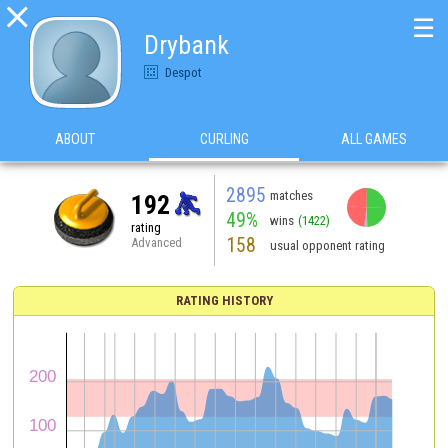

☰
Drybank
Despot
ABOUT
CURLING
ALL GAMES
2895
matches
192
49%
wins
(1422)
rating
158
Advanced
usual opponent rating
RATING HISTORY