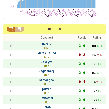


RESULTS
Opponent
Result
Rating
Bercik
2 - 0
181
11
(323)
Marsh Bellow
0 - 2
187
-6
(275)
Jenny29
2 - 0
181
6
(102)
Jagiceberg
3 - 0
169
12
(157)
shotongoal
0 - 4
185
-16
(194)
patzub
2 - 0
177
8
(197)
Evmaster
3 - 0
170
7
(0)
Toto6
4 - 0
154
16