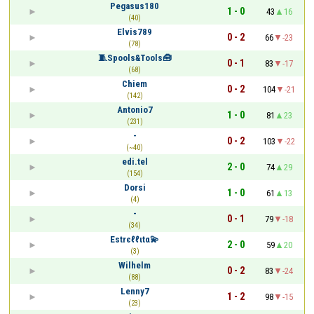
Pegasus180
1 - 0
43
16
(40)
Elvis789
0 - 2
66
-23
(78)
🧵Spools&Tools🧰
0 - 1
83
-17
(68)
Chiem
0 - 2
104
-21
(142)
Antonio7
1 - 0
81
23
(231)
-
0 - 2
103
-22
(~40)
edi.tel
2 - 0
74
29
(154)
Dorsi
1 - 0
61
13
(4)
-
0 - 1
79
-18
(34)
Estrєℓℓιtα💫
2 - 0
59
20
(3)
Wilhelm
0 - 2
83
-24
(88)
Lenny7
1 - 2
98
-15
(23)