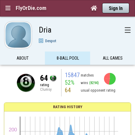
FlyOrDie.com


Sign In
Dria
☰
Despot
ABOUT
8-BALL POOL
ALL GAMES
15847
matches
64
52%
wins
(8294)
rating
64
Clumsy
usual opponent rating
RATING HISTORY