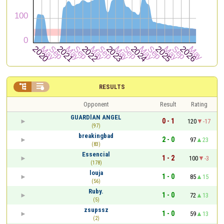


RESULTS
Opponent
Result
Rating
GUARDlAN ANGEL
0 - 1
120
-17
(97)
breakingbad
2 - 0
97
23
(83)
Essencial
1 - 2
100
-3
(178)
louja
1 - 0
85
15
(56)
Ruby.
1 - 0
72
13
(5)
zsupssz
1 - 0
59
13
(2)