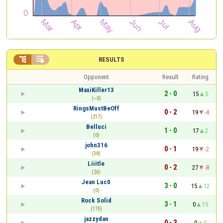


RESULTS
Opponent
Result
Rating
MaxiKiller13
2 - 0
15
5
(~0)
RingsMustBeOff
0 - 2
19
-4
(217)
Belluci
1 - 0
17
2
(0)
john316
0 - 1
19
-2
(38)
Liiitle
0 - 2
27
-8
(26)
Jean Luc0
3 - 0
15
12
(0)
Rock Solid
3 - 1
0
15
(175)
jazzydan
0 - 3
0
0