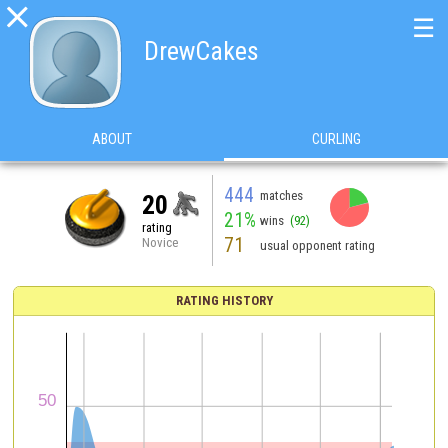

☰
DrewCakes
ABOUT
CURLING
444
matches
20
21%
wins
(92)
rating
71
Novice
usual opponent rating
RATING HISTORY