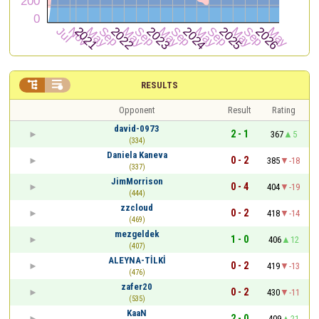


RESULTS
Opponent
Result
Rating
david-0973
2 - 1
367
5
(334)
Daniela Kaneva
0 - 2
385
-18
(337)
JimMorrison
0 - 4
404
-19
(444)
zzcloud
0 - 2
418
-14
(469)
mezgeldek
1 - 0
406
12
(407)
ALEYNA-TİLKİ
0 - 2
419
-13
(476)
zafer20
0 - 2
430
-11
(535)
KaaN
2 - 0
409
21