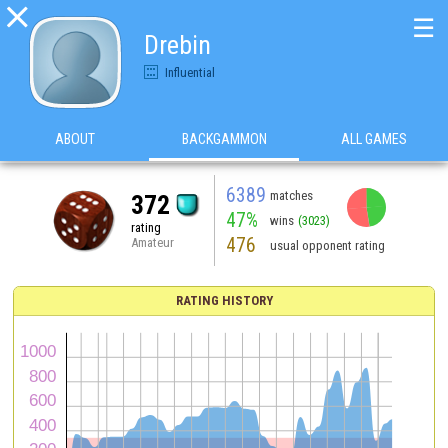

☰
Drebin
Influential
ABOUT
BACKGAMMON
ALL GAMES
6389
matches
372
47%
wins
(3023)
rating
476
Amateur
usual opponent rating
RATING HISTORY