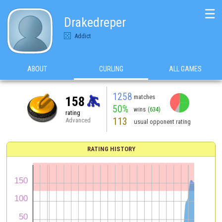
☰
Drakedreper
Addict
ABOUT
CURLING
ALL GAMES
1258
matches
158
50%
wins
(634)
rating
113
Advanced
usual opponent rating
RATING HISTORY