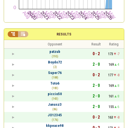


RESULTS
Opponent
Result
Rating
patzub
0 - 2
173
-7
(195)
Boydo72
2 - 0
169
4
(2)
Super76
0 - 2
177
-8
(188)
Toto6
2 - 0
169
8
(183)
piccio50
2 - 0
161
8
(143)
Janusz3
2 - 0
155
6
(86)
JO12345
0 - 2
163
-8
(176)
kkpeace98
0 - 2
171
-8