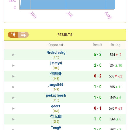


RESULTS
Opponent
Result
Rating
Nicholaskg
5 - 3
544
-7
(370)
jimmyyi
2 - 0
534
10
(300)
何四哥
0 - 2
566
-32
(445)
jango560
1 - 0
555
11
(449)
joekaploosh
1 - 0
549
6
(310)
gocrz
0 - 1
570
-21
(451)
范无病
1 - 0
564
6
(292)
Tong9
1 - 0
557
7