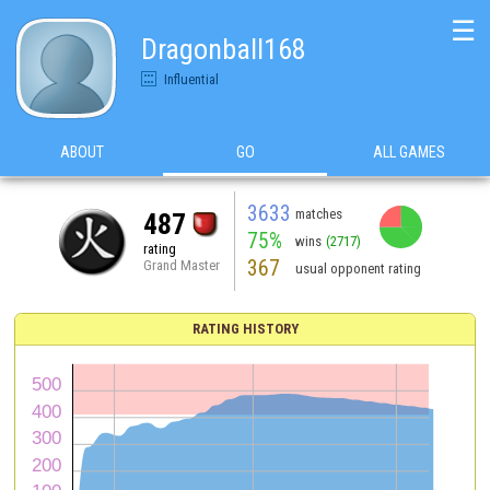
☰
Dragonball168
Influential
ABOUT
GO
ALL GAMES
3633
matches
487
75%
wins
(2717)
rating
367
Grand Master
usual opponent rating
RATING HISTORY