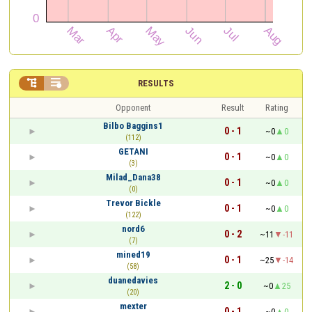


RESULTS
Opponent
Result
Rating
Bilbo Baggins1
0 - 1
~0
0
(112)
GETANI
0 - 1
~0
0
(3)
Milad_Dana38
0 - 1
~0
0
(0)
Trevor Bickle
0 - 1
~0
0
(122)
nord6
0 - 2
~11
-11
(7)
mined19
0 - 1
~25
-14
(58)
duanedavies
2 - 0
~0
25
(20)
mexter
0 - 1
~0
0