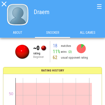

☰
Draem
ABOUT
SNOOKER
ALL GAMES
18
matches
~0
11%
wins
(2)
rating
62
Beginner
usual opponent rating
RATING HISTORY