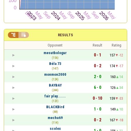


RESULTS
Opponent
Result
Rating
mesutbologur
0 - 1
157
-12
(156)
Béla 73
0 - 2
174
-17
(147)
monmon2000
2 - 0
160
14
(124)
BAYBAY
6 - 0
126
34
(244)
fair play.......
0 - 10
159
-33
(123)
BLACKBird
1 - 0
149
10
(88)
mechu69
0 - 2
167
-18
(114)
scolex
1 - 0
156
11