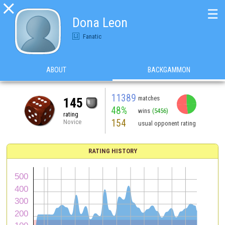

☰
Dona Leon
Fanatic
ABOUT
BACKGAMMON
11389
matches
145
48%
wins
(5456)
rating
154
Novice
usual opponent rating
RATING HISTORY