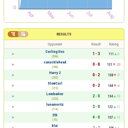


RESULTS
Opponent
Result
Rating
Curling Evo
1 - 3
111
0
(306)
canucklehead
0 - 8
131
-20
(206)
Harry 2
0 - 2
138
-7
(202)
SlowCurl
0 - 2
144
-6
(215)
Lombadier
2 - 0
134
10
(222)
lunamoritz
3 - 0
122
12
(114)
2th
4 - 0
107
15
(75)
blar
2 - 2
106
1