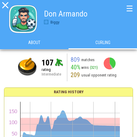

☰
Don Armando
Biggy
ABOUT
CURLING
809
matches
107
40%
wins
(321)
rating
209
Intermediate
usual opponent rating
RATING HISTORY