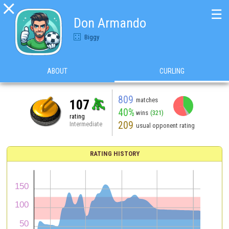

☰
Don Armando
Biggy
ABOUT
CURLING
809
matches
107
40%
wins
(321)
rating
209
Intermediate
usual opponent rating
RATING HISTORY