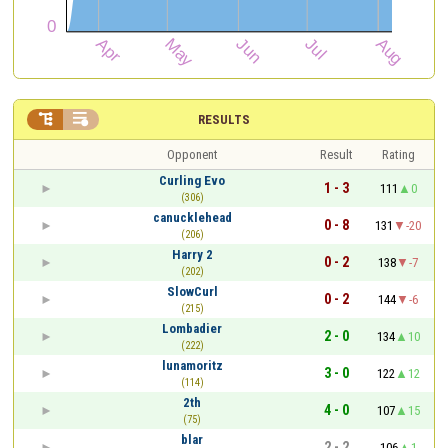


RESULTS
Opponent
Result
Rating
Curling Evo
1 - 3
111
0
(306)
canucklehead
0 - 8
131
-20
(206)
Harry 2
0 - 2
138
-7
(202)
SlowCurl
0 - 2
144
-6
(215)
Lombadier
2 - 0
134
10
(222)
lunamoritz
3 - 0
122
12
(114)
2th
4 - 0
107
15
(75)
blar
2 - 2
106
1