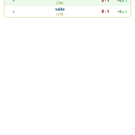
0 - 1
~0
0
(104)
saldo
0 - 1
~0
0
(176)