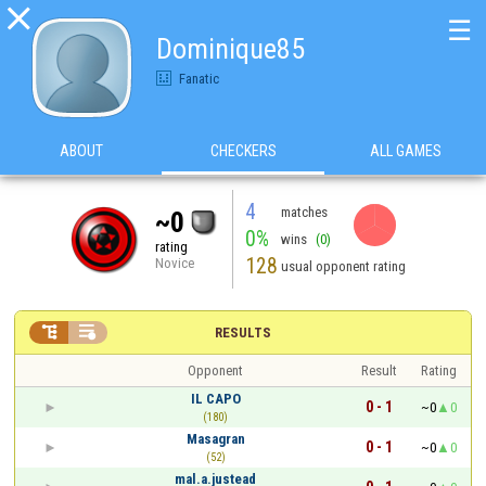

☰
Dominique85
Fanatic
ABOUT
CHECKERS
ALL GAMES
4
matches
~0
0%
wins
(0)
rating
128
Novice
usual opponent rating


RESULTS
Opponent
Result
Rating
IL CAPO
0 - 1
~0
0
(180)
Masagran
0 - 1
~0
0
(52)
mal.a.justead