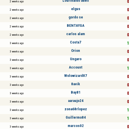
Lourinaldo adeli
0
2 weeks ago
elgus
0
2 weeks ago
gordo se
0
2 weeks ago
BENTAYGA
0
2 weeks ago
carlos alam
0
2 weeks ago
Costa7
1
3 weeks ago
Orion
0
3 weeks ago
Ungaro
0
3 weeks ago
Account
1
3 weeks ago
Wolowizard87
0
3 weeks ago
8avik
0
3 weeks ago
Bay81
0
3 weeks ago
aaraujo24
0
3 weeks ago
zona68rlopez
1
3 weeks ago
Guillermo84
1
3 weeks ago
marcos02
0
3 weeks ago