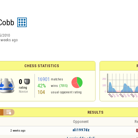
Cobb
5/2010
 weeks ago
CHESS STATISTICS
16901
matches
0
42%
wins
(7015)
rating
104
Novice
usual opponent rating


RESULTS
Opponent
Re
ali1997dz
0
2 weeks ago