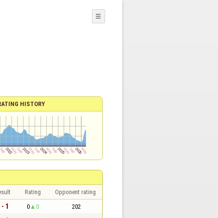
☰
RATING HISTORY
sult
Rating
Opponent rating
 - 1
0
0
202