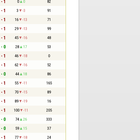
 - 1
0
0
82
 - 1
3
-3
91
 - 1
16
-13
71
 - 1
29
-13
99
 - 1
45
-16
48
 - 0
28
17
53
 - 1
46
-18
0
 - 1
62
-16
52
 - 0
44
18
86
 - 1
55
-11
165
 - 1
70
-15
89
 - 1
89
-19
16
 - 1
100
-11
205
 - 0
74
26
333
 - 0
59
15
37
 - 1
77
-18
24