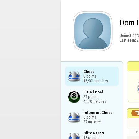
Dom 
Joined:
11/
Last seen:
2
Chess

0 points

16,901 matches
8-Ball Pool

27 points

4,170 matches
Informant Chess

0 points

27 matches
Blitz Chess

18 points
