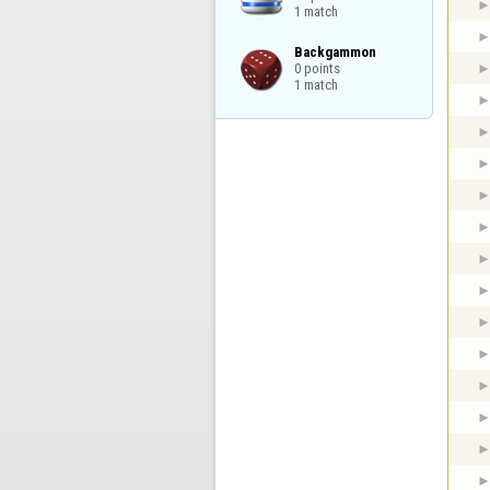
1 match
Backgammon

0 points

1 match