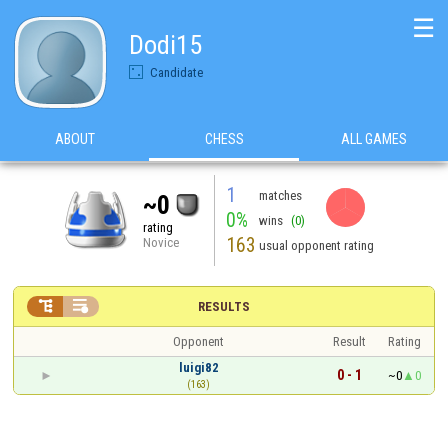
☰
Dodi15
Candidate
ABOUT
CHESS
ALL GAMES
1
matches
~0
0%
wins
(0)
rating
163
Novice
usual opponent rating


RESULTS
Opponent
Result
Rating
luigi82
0 - 1
~0
0
(163)