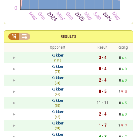


RESULTS
Opponent
Result
Rating
Kukker
3 - 4
0
4
(101)
Kukker
0 - 4
0
0
(78)
Kukker
2 - 4
0
0
(74)
Kukker
0 - 5
5
-5
(47)
Kukker
11 - 11
0
5
(52)
Kukker
2 - 4
0
0
(46)
Kukker
1 - 7
7
-7
(24)
Kukker
4 - 3
0
7