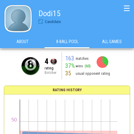
☰
Dodi15
Candidate
ABOUT
8-BALL POOL
ALL GAMES
163
matches
4
37%
wins
(60)
rating
35
Botcher
usual opponent rating
RATING HISTORY