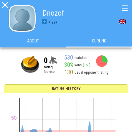

☰
Dnozof
Biggy
ABOUT
CURLING
530
matches
0
30%
wins
(160)
rating
130
Novice
usual opponent rating
RATING HISTORY