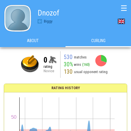
☰
Dnozof
Biggy
ABOUT
CURLING
530
matches
0
30%
wins
(160)
rating
130
Novice
usual opponent rating
RATING HISTORY