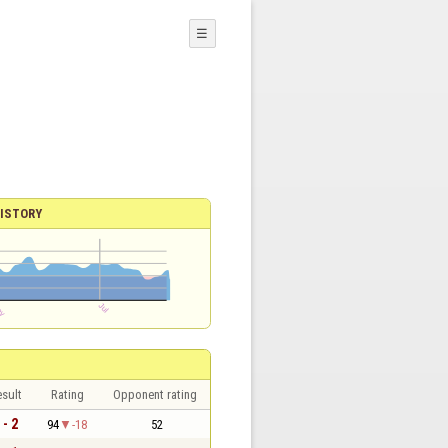
☰
ISTORY
sult
Rating
Opponent rating
 - 2
94
-18
52