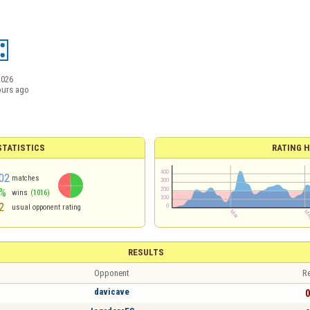
2026
ours ago
TATISTICS
RATING H
02
matches
%
wins
(1016)
2
usual opponent rating
RESULTS
Opponent
Re
davicave
0