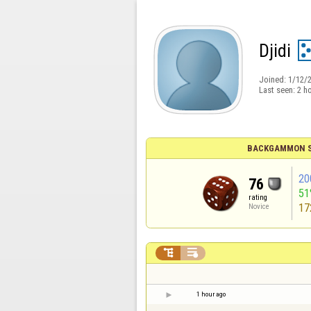
Djidi
Joined:
1/12/
Last seen:
2 h
BACKGAMMON S
20
76
51
rating
17
Novice


1 hour ago