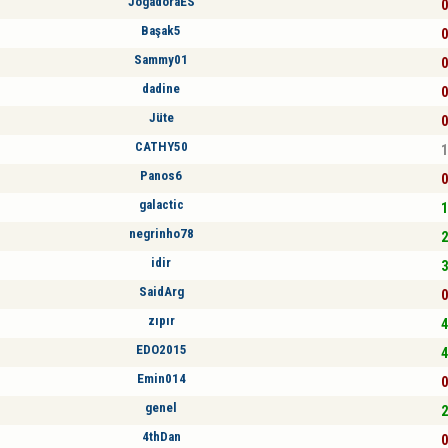
JogadoraES
0
Başak5
0
Sammy01
0
dadine
0
Jüte
0
CATHY50
1
Panos6
0
galactic
1
negrinho78
2
idir
3
SaidArg
0
zıpır
4
EDO2015
4
Emin014
0
genel
2
4thDan
0