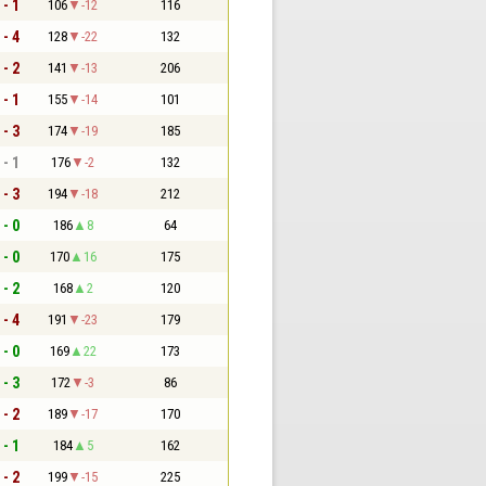
 - 1
106
-12
116
 - 4
128
-22
132
 - 2
141
-13
206
 - 1
155
-14
101
 - 3
174
-19
185
 - 1
176
-2
132
 - 3
194
-18
212
 - 0
186
8
64
 - 0
170
16
175
 - 2
168
2
120
 - 4
191
-23
179
 - 0
169
22
173
 - 3
172
-3
86
 - 2
189
-17
170
 - 1
184
5
162
 - 2
199
-15
225