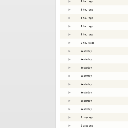
1 hour ago
1 hour ago
1 hour ago
1 hour ago
1 hour ago
2 hours ago
Yesterday
Yesterday
Yesterday
Yesterday
Yesterday
Yesterday
Yesterday
Yesterday
2 days ago
2 days ago