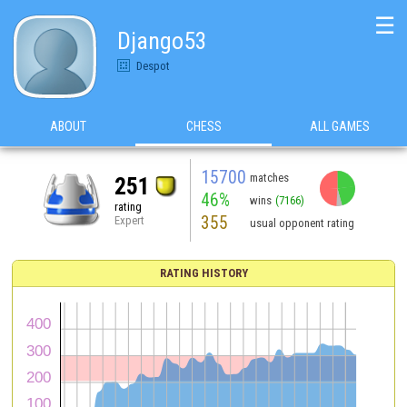
☰
Django53
Despot
ABOUT
CHESS
ALL GAMES
15700
matches
251
46%
wins
(7166)
rating
355
Expert
usual opponent rating
RATING HISTORY