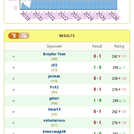


RESULTS
Opponent
Result
Rating
Breyder Yoan
0 - 1
262
-11
(380)
JES
1 - 0
245
17
(272)
jesman
0 - 1
259
-14
(310)
Pc92
0 - 1
274
-15
(295)
getarr
1 - 0
249
25
(456)
Omar59
0 - 1
262
-13
(323)
voluntarioso
0 - 1
276
-14
(311)
Александр68
1 - 0
261
15