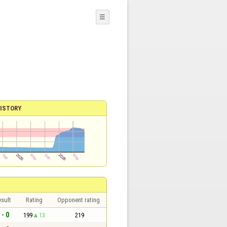
☰
ISTORY
sult
Rating
Opponent rating
 - 0
199
13
219