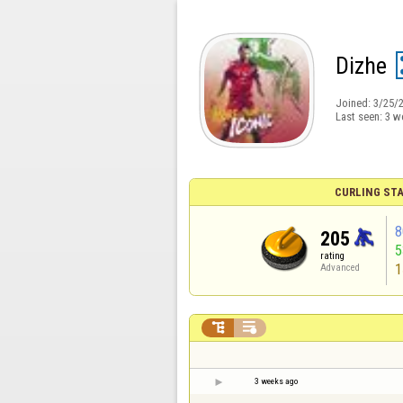
Dizhe
Joined:
3/25/
Last seen:
3 w
CURLING STA
8
205
rating
1
Advanced


3 weeks ago