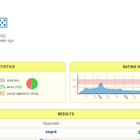
2022
eeks ago
TISTICS
RATING H
08
matches
53%
wins
(432)
52
usual opponent rating
RESULTS
Opponent
Re
stupid
3