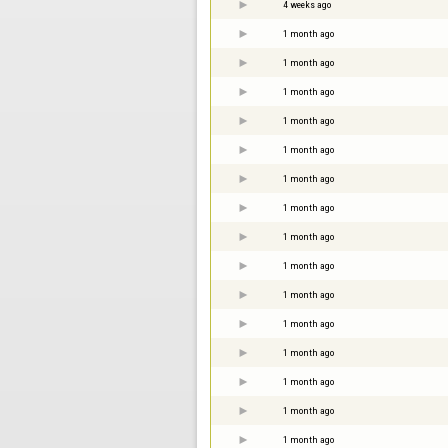
4 weeks ago
1 month ago
1 month ago
1 month ago
1 month ago
1 month ago
1 month ago
1 month ago
1 month ago
1 month ago
1 month ago
1 month ago
1 month ago
1 month ago
1 month ago
1 month ago