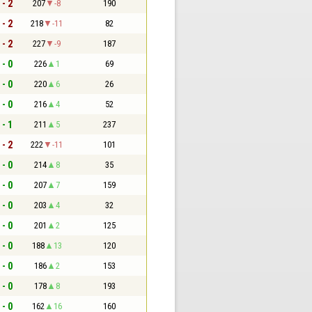
 - 2
207
-8
190
 - 2
218
-11
82
 - 2
227
-9
187
 - 0
226
1
69
 - 0
220
6
26
 - 0
216
4
52
 - 1
211
5
237
 - 2
222
-11
101
 - 0
214
8
35
 - 0
207
7
159
 - 0
203
4
32
 - 0
201
2
125
 - 0
188
13
120
 - 0
186
2
153
 - 0
178
8
193
 - 0
162
16
160