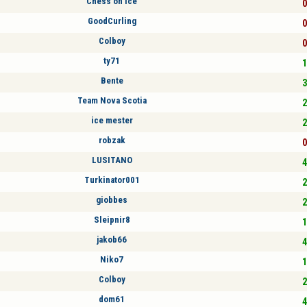
Chess on ice
0
GoodCurling
0
Colboy
0
ty71
1
Bente
3
Team Nova Scotia
2
ice mester
2
robzak
0
LUSITANO
4
Turkinator001
2
giobbes
2
Sleipnir8
1
jakob66
4
Niko7
1
Colboy
2
dom61
4